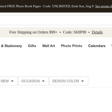
mited FREE Photo Book Pages - Code: UNLIMITED, Ends Sun, Aug 9
See promo d
kip to main content
Skip to footer
Accessibility Stateme
Free Shipping on Orders $99+ • Code: SHIP99 •
Details
 & Stationery
Gifts
Wall Art
Photo Prints
Calendars
NEW
OCCASION
DESIGN COLOR