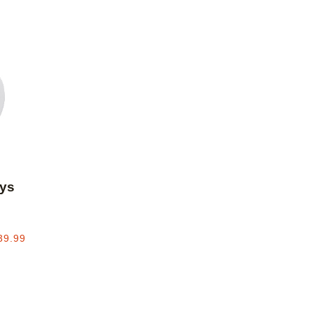
Add to favorites
ys
39.99