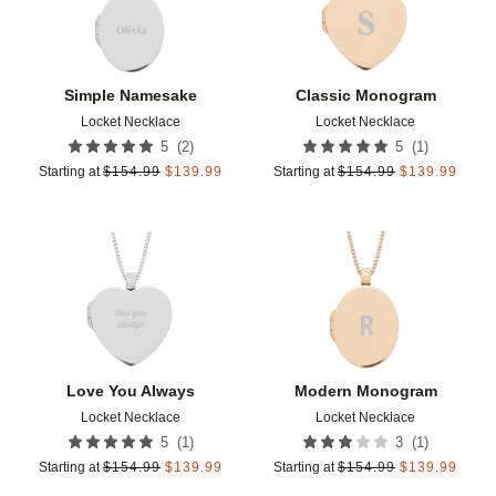
Simple Namesake
Classic Monogram
Locket Necklace
Locket Necklace
(
2
)
(
1
)
5
5
Starting at
$
154.99
$
139.99
Starting at
$
154.99
$
139.99
Add to favorites
Add t
Love You Always
Modern Monogram
Locket Necklace
Locket Necklace
(
1
)
(
1
)
5
3
Starting at
$
154.99
$
139.99
Starting at
$
154.99
$
139.99