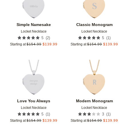
Simple Namesake
Classic Monogram
Locket Necklace
Locket Necklace
(
2
)
(
1
)
5
5
Starting at
$
154.99
$
139.99
Starting at
$
154.99
$
139.99
Add to favorites
Add t
Love You Always
Modern Monogram
Locket Necklace
Locket Necklace
(
1
)
(
1
)
5
3
Starting at
$
154.99
$
139.99
Starting at
$
154.99
$
139.99