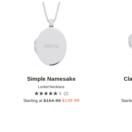
Add to favorites
Simple Namesake
Cl
Locket Necklace
(
2
)
5
Starting at
$
154.99
$
139.99
Starti