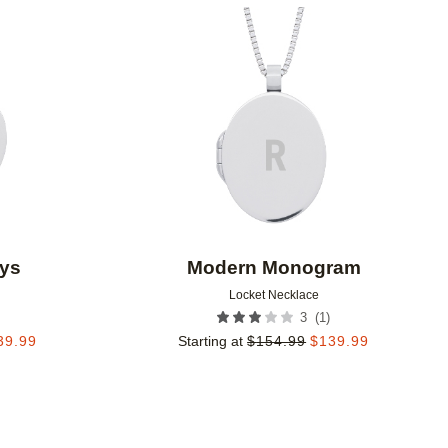
Add to favorites
Add to 
ys
Modern Monogram
Locket Necklace
(
1
)
3
39.99
Starting at
$
154.99
$
139.99