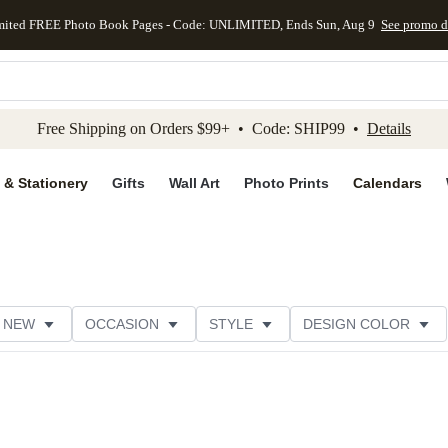
mited FREE Photo Book Pages - Code: UNLIMITED, Ends Sun, Aug 9
See promo d
kip to main content
Skip to footer
Accessibility Stateme
Free Shipping on Orders $99+ • Code: SHIP99 •
Details
 & Stationery
Gifts
Wall Art
Photo Prints
Calendars
NEW
OCCASION
STYLE
DESIGN COLOR