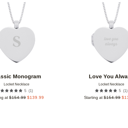
Add to favorites
assic Monogram
Love You Alwa
Locket Necklace
Locket Necklace
(
1
)
(
1
)
5
5
ng at
$
154.99
$
139.99
Starting at
$
154.99
$
1