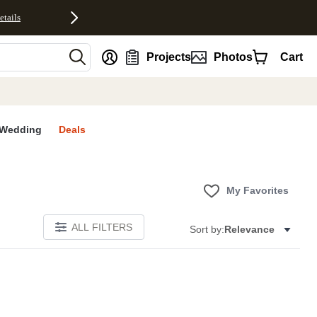
etails
nt
Projects
Photos
Cart
Wedding
Deals
My Favorites
ALL FILTERS
Sort by:
Relevance