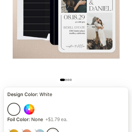
Design Color
:
White
Foil Color
:
None
+$1.79 ea.