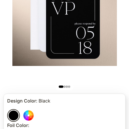
Design Color
:
Black
Foil Color
: