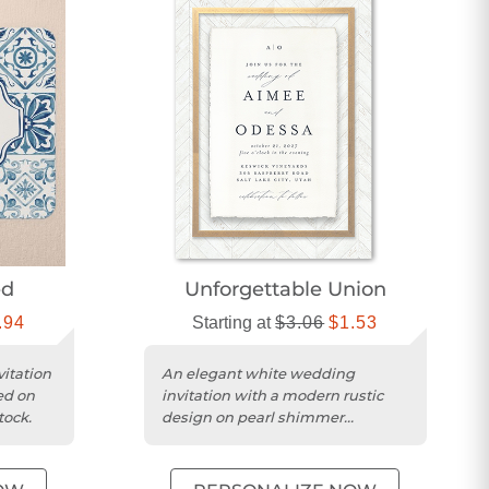
ed
Unforgettable Union
.94
Starting at
$3.06
$1.53
vitation
An elegant white wedding
ed on
invitation with a modern rustic
tock.
design on pearl shimmer
cardstock and square trim.