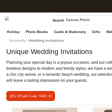
S
Photo Books
Canvas Prints
Search
Ceramic Mugs
Holiday
Photo Books
Cards & Stationery
Gifts
Wal
Holiday Cards
Wedding Invites
Shutterfly
Wedding Invitations
Unique Wedding Invitations
Planning your special day is a joyous occasion, and our colle
timeless designs to modern and trendy styles, we have a wid
a chic city soiree, or a romantic beach wedding, our selection
will leave a lasting impression on your guests.
10% Off with Code: TAKE 10