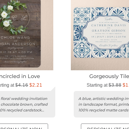
ncircled in Love
Gorgeously Til
rting at
$4.16
$2.21
Starting at
$3.88
$1
 floral wedding invitation
A blue, artistic wedding in
 chocolate brown, crafted
in landscape format, print
0% recycled cardstock
100% recycled matte cards
unded trim.