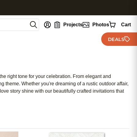
nt
Projects
Photos
Cart
DEALS
the right tone for your celebration. From elegant and
g theme. Whether you're dreaming of a rustic outdoor affair,
ve story shine with our beautifully crafted invitations that