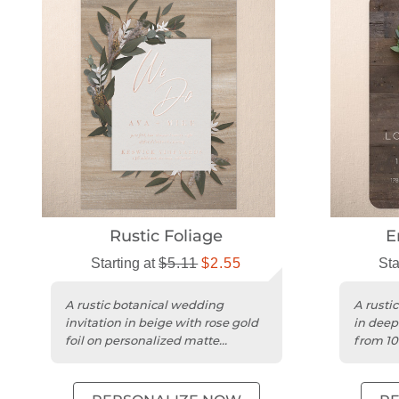
Rustic Foliage
E
Starting at
$5.11
$2.55
Sta
A rustic botanical wedding
A rustic
invitation in beige with rose gold
in deep
foil on personalized matte
from 10
cardstock.
with ro