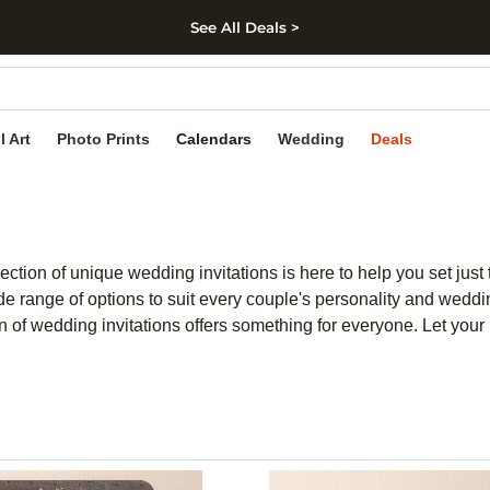
See All Deals >
kip to main content
Skip to footer
Accessibility Stateme
l Art
Photo Prints
Calendars
Wedding
Deals
ction of unique wedding invitations is here to help you set just 
e range of options to suit every couple's personality and weddin
 of wedding invitations offers something for everyone. Let your lo