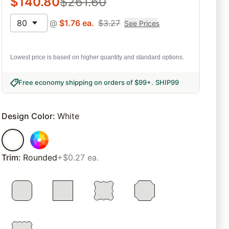
$
140.80
$
261.60
80
@
$
1.76
ea.
$
3.27
See Prices
Lowest price is based on higher quantity and standard options.
Free economy shipping on orders of $99+
.
SHIP99
Design Color
:
White
Trim
:
Rounded
+$0.27 ea.