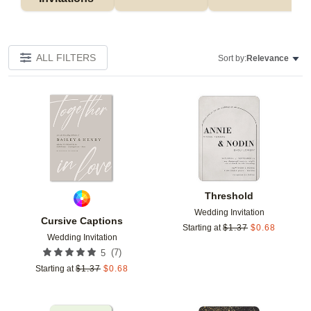
ALL FILTERS
Sort by:
Relevance
Add to favorites
Add t
Threshold
Wedding Invitation
Cursive Captions
Starting at
$
1.37
$
0.68
Wedding Invitation
(
7
)
5
Starting at
$
1.37
$
0.68