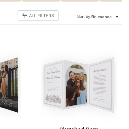
ALL FILTERS
Sort by:
Relevance
Add to favorites
Add to 