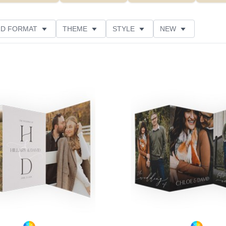
D FORMAT
THEME
STYLE
NEW
DESIGNER
FEATURED
CUSTOMER RATING
Add to favorites