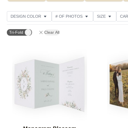
DESIGN COLOR
# OF PHOTOS
SIZE
CAR
PHOTO ORIENTATION
PAPER TYPE
GREETING
Tri-Fold
Clear All
Add to favorites