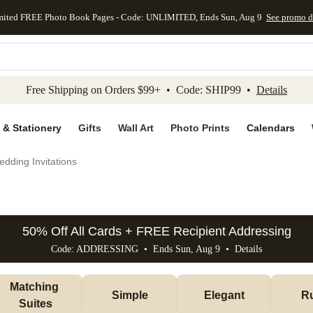
mited FREE Photo Book Pages - Code: UNLIMITED, Ends Sun, Aug 9
See promo d
kip to main content
Skip to footer
Accessibility Stateme
Free Shipping on Orders $99+ • Code: SHIP99 •
Details
 & Stationery
Gifts
Wall Art
Photo Prints
Calendars
dding Invitations
50% Off All Cards + FREE Recipient Addressing
Code: ADDRESSING • Ends Sun, Aug 9 •
Details
Matching 
Simple
Elegant
Ru
Suites