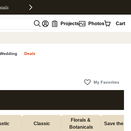
etails
nt
Projects
Photos
Cart
Wedding
Deals
My Favorites
Florals & 
stic
Classic
Save the Da
Botanicals