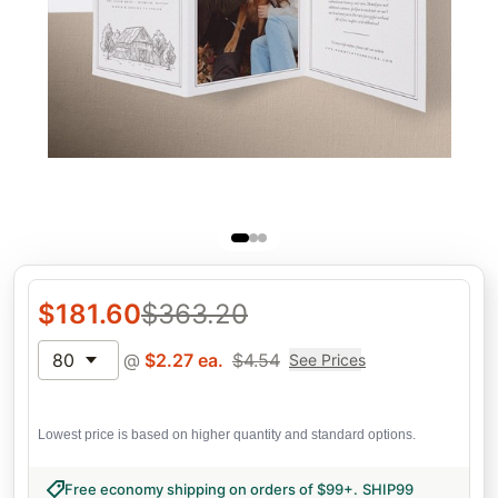
$
181.60
$
363.20
80
@
$
2.27
ea.
$
4.54
See Prices
Lowest price is based on higher quantity and standard options.
Free economy shipping on orders of $99+
.
SHIP99