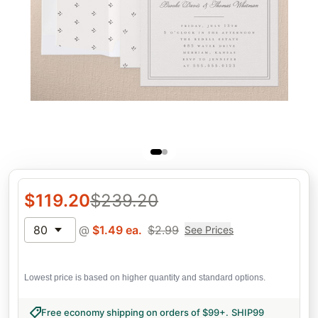
$
119.20
$
239.20
80
@
$
1.49
ea.
$
2.99
See Prices
Lowest price is based on higher quantity and standard options.
Free economy shipping on orders of $99+
.
SHIP99