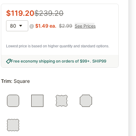
$
119.20
$
239.20
80
@
$
1.49
ea.
$
2.99
See Prices
Lowest price is based on higher quantity and standard options.
Free economy shipping on orders of $99+
.
SHIP99
Trim
:
Square