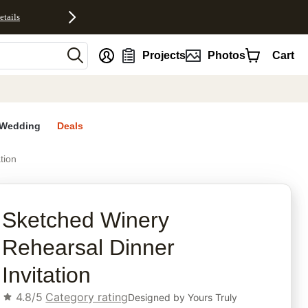
etails
nt
Projects
Photos
Cart
Wedding
Deals
tion
rites
Sketched Winery
Rehearsal Dinner
Invitation
4.8/5
Category rating
Designed by
Yours Truly