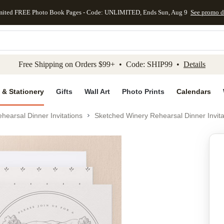
mited FREE Photo Book Pages - Code: UNLIMITED, Ends Sun, Aug 9
See promo d
kip to main content
Skip to footer
Accessibility Stateme
Free Shipping on Orders $99+ • Code: SHIP99 •
Details
 & Stationery
Gifts
Wall Art
Photo Prints
Calendars
hearsal Dinner Invitations
Sketched Winery Rehearsal Dinner Invita
Add to favo