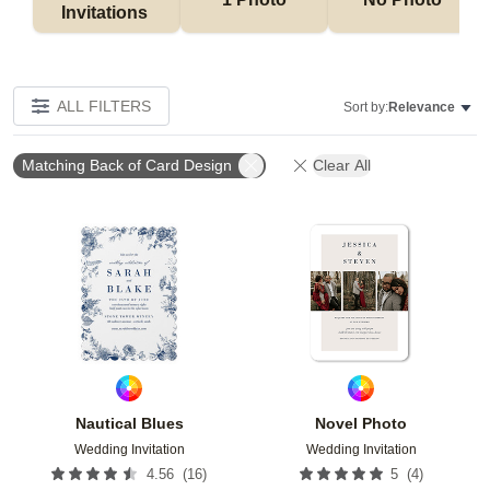
Invitations 
ALL FILTERS
Sort by:
Relevance
Matching Back of Card Design
Clear All
Add to favorites
Add t
Nautical Blues
Novel Photo
Wedding Invitation
Wedding Invitation
(
16
)
(
4
)
4.56
5