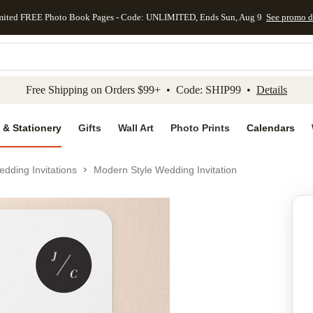
mited FREE Photo Book Pages - Code: UNLIMITED, Ends Sun, Aug 9
See promo d
kip to main content
Skip to footer
Accessibility Stateme
Free Shipping on Orders $99+ • Code: SHIP99 •
Details
 & Stationery
Gifts
Wall Art
Photo Prints
Calendars
dding Invitations
Modern Style Wedding Invitation
Add to favo