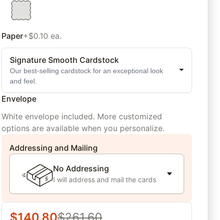
Paper
+$0.10 ea.
Signature Smooth Cardstock
Our best-selling cardstock for an exceptional look
and feel.
Envelope
White envelope included. More customized
options are available when you personalize.
Addressing and Mailing
No Addressing
I will address and mail the cards
$
140.80
$
261.60