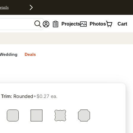
etails
nt
Projects
Photos
Cart
Wedding
Deals
rites
Trim
:
Rounded
+$0.27 ea.