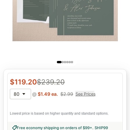
$
119.20
$
239.20
80
@
$
1.49
ea.
$
2.99
See Prices
Lowest price is based on higher quantity and standard options.
Free economy shipping on orders of $99+
.
SHIP99