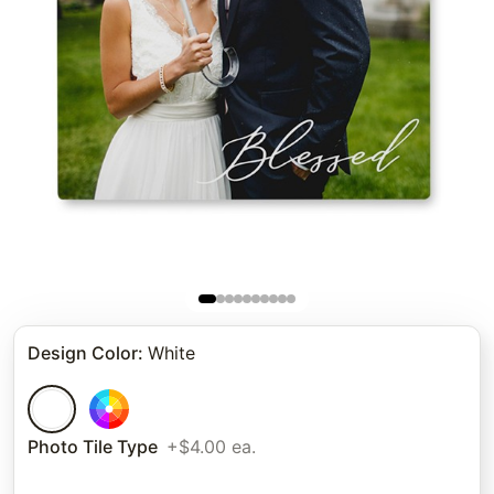
Design Color
:
White
Photo Tile Type
+$4.00 ea.