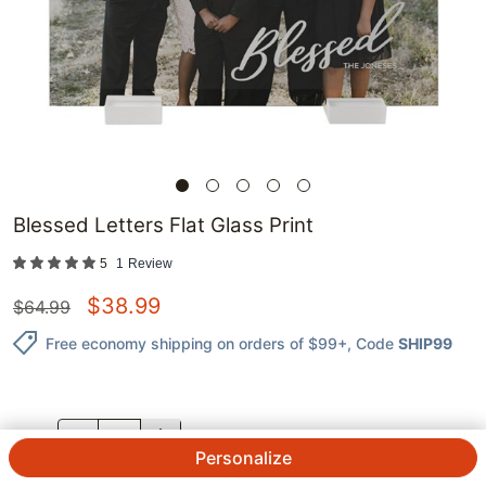
Blessed Letters Flat Glass Print
5
1
Review
$
38.99
$
64.99
Free economy shipping on orders of $99+
, Code
SHIP99
QTY.
Personalize