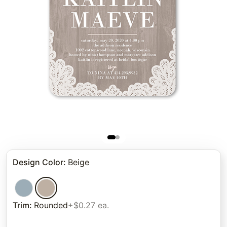
Design Color
:
Beige
Trim
:
Rounded
+$0.27 ea.