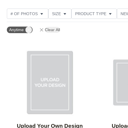
# OF PHOTOS
SIZE
PRODUCT TYPE
NE
OCCASION
DESIGN COLOR
STYLE
THE
Anytime
Clear All
Add to favorites
Upload Your Own Design
Uploa