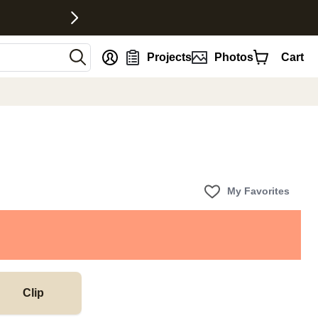
nt
Projects
Photos
Cart
My Favorites
Clip