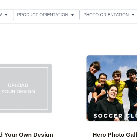
W
PRODUCT ORIENTATION
PHOTO ORIENTATION
ME
FEATURED
Add to favorites
d Your Own Design
Hero Photo Gall