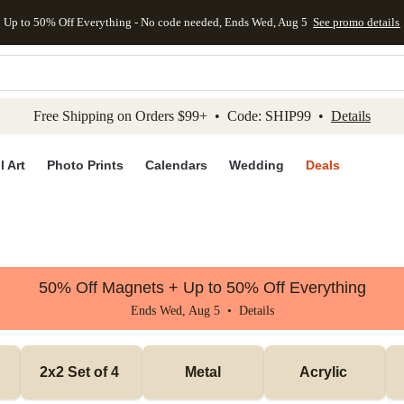
Up to 50% Off Everything - No code needed, Ends Wed, Aug 5
See promo details
kip to main content
Skip to footer
Accessibility Stateme
Free Shipping on Orders $99+ • Code: SHIP99 •
Details
l Art
Photo Prints
Calendars
Wedding
Deals
50% Off Magnets + Up to 50% Off Everything
Ends Wed, Aug 5 •
Details
2x2 Set of 4 
Metal
Acrylic 