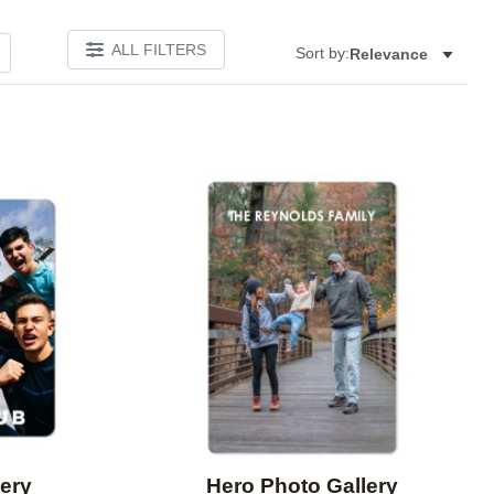
ALL FILTERS
Sort by:
Relevance
Add to favorites
Add to 
ery
Hero Photo Gallery