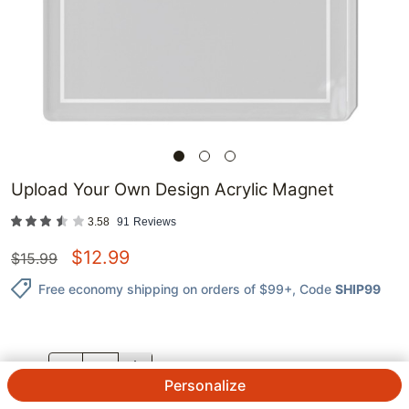
Upload Your Own Design Acrylic Magnet
3.58
91
Reviews
$
12.99
$
15.99
Free economy shipping on orders of $99+
, Code
SHIP99
QTY.
Personalize