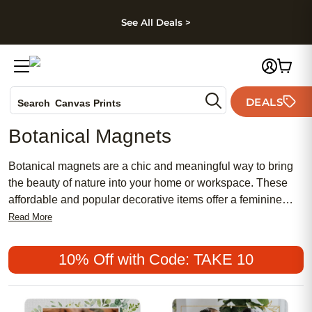
kip to main content
Skip to footer
Accessibility Stateme
See All Deals >
Photo Books
DEALS
Search
Canvas Prints
Ceramic Mugs
Botanical Magnets
Holiday Cards
Wedding Invites
Botanical magnets are a chic and meaningful way to bring
the beauty of nature into your home or workspace. These
affordable and popular decorative items offer a feminine
touch to any setting, blending traditional designs with
Read More
modern aesthetics. Perfect for adding a touch of greenery to
your fridge, locker, or magnetic board, botanical magnets
10% Off with Code: TAKE 10
make it easy to personalize your space with a stylish and
organic vibe. Discover how these delightful accessories can
enhance your environment and reflect your love for nature in