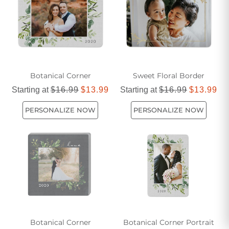
an elegant and understated manner.
Botanical Corner
Sweet Floral Border
Starting at
$16.99
$13.99
Starting at
$16.99
$13.99
PERSONALIZE NOW
PERSONALIZE NOW
Botanical Corner
Botanical Corner Portrait