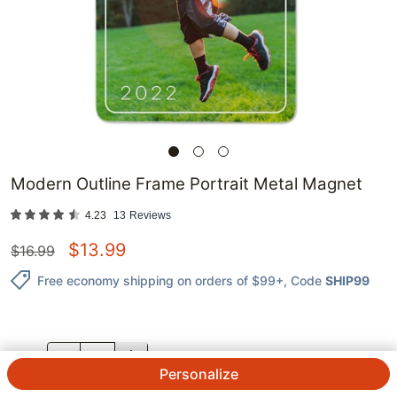
Modern Outline Frame Portrait Metal Magnet
4.23
13
Reviews
$
13.99
$
16.99
Free economy shipping on orders of $99+
, Code
SHIP99
QTY.
Personalize