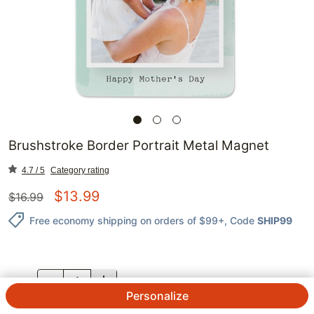
Brushstroke Border Portrait Metal Magnet
4.7 / 5
Category rating
$
13.99
$
16.99
Free economy shipping on orders of $99+
, Code
SHIP99
QTY.
Personalize