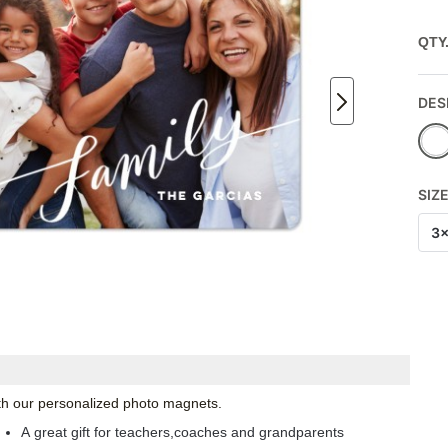
QTY
DES
SIZ
3
with our personalized photo magnets.
A great gift for teachers,coaches and grandparents