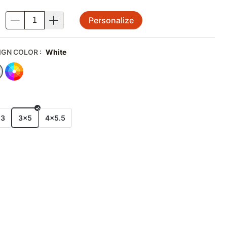
Personalize
.
IGN COLOR
:
White
E
x3
3x5
4x5.5