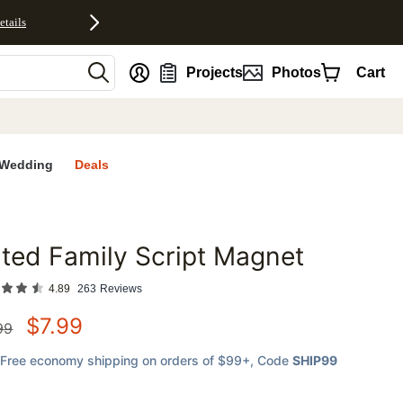
etails
nt
Projects
Photos
Cart
Wedding
Deals
lted Family Script Magnet
favorites
4.89
263
Reviews
$
7.99
99
Free economy shipping on orders of $99+
, Code
SHIP99