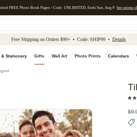
mited FREE Photo Book Pages - Code: UNLIMITED, Ends Sun, Aug 9
See promo d
kip to main content
Skip to footer
Accessibility Stateme
Free Shipping on Orders $99+ • Code: SHIP99 •
Details
 & Stationery
Gifts
Wall Art
Photo Prints
Calendars
agnet
Ti
Add to 
$
9.