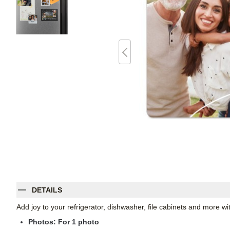
DETAILS
Add joy to your refrigerator, dishwasher, file cabinets and more 
Photos: For
1
photo