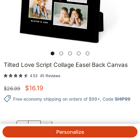
Tilted Love Script Collage Easel Back Canvas
4.53
45
Reviews
$
16.19
$
26.99
Free economy shipping on orders of $99+
, Code
SHIP99
QTY.
Personalize