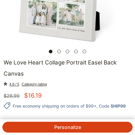
We Love Heart Collage Portrait Easel Back
Canvas
4.6 / 5
Category rating
$
16.19
$
26.99
Free economy shipping on orders of $99+
, Code
SHIP99
Personalize
QTY.