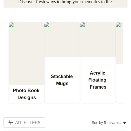
Discover fresh ways to bring your memories to life.
Acrylic 
Stackable 
Floating 
Qu
Mugs
Frames
Bl
Photo Book 
Designs
ALL FILTERS
Sort by:
Relevance