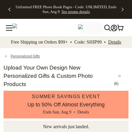
Up to 50%
50% Off All
30% Off
FREE
See
Unlimited FREE Photo Book Pages - Code: UNLIMITED, Ends
kip to main content
Skip to footer
Accessibility Stateme
Off Almost
Cards + FREE
Photo
Shipping
All
Sun, Aug 9
See promo details
Everything
Recipient
Prints +
on
Deals
- No code
Addressing -
FREE
Orders
needed,
Code:
Shipping -
$99+ -
Ends Sun,
ADDRESSING,
Code:
Code:
Aug 9
Ends Sun, Aug
SUMMER,
SHIP99
See
promo
9
Ends Sun,
See
See promo
Free Shipping on Orders $99+ • Code: SHIP99 •
Details
details
details
Aug 9
promo
details
See
promo
Personalized Gifts
details
Upload Your Own Design New
Personalized Gifts & Custom Photo
Products
(
6
)
SUMMER SAVINGS EVENT
Up to 50% Off Almost Everything
Ends Sun, Aug 9 •
Details
New arrivals just landed.