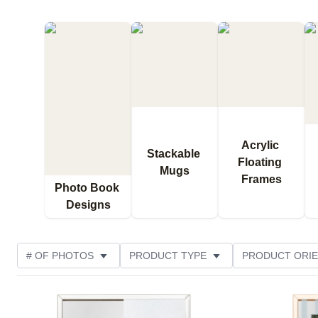
Acrylic 
Stackable 
Floating 
Mugs
Frames
Photo Book 
Designs
# OF PHOTOS
PRODUCT TYPE
PRODUCT ORIE
OCCASION
STYLE
THEME
DESIGN COL
Add to favorites