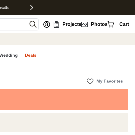
etails
nt
Projects
Photos
Cart
Wedding
Deals
My Favorites