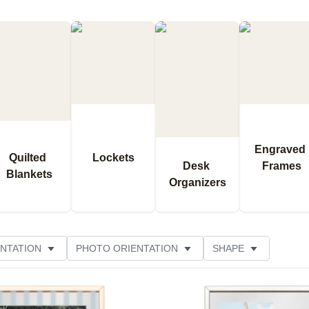
Engraved 
Quilted 
Lockets
Desk 
Frames
Blankets
Organizers
NTATION
PHOTO ORIENTATION
SHAPE
OR
FEATURED
CUSTOMER RATING
Add to favorites