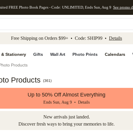
mited FREE Photo Book Pages - Code: UNLIMITED, Ends Sun, Aug 9
See promo d
kip to main content
Skip to footer
Accessibility Stateme
Free Shipping on Orders $99+ • Code: SHIP99 •
Details
 & Stationery
Gifts
Wall Art
Photo Prints
Calendars
Photo Products
oto Products
(
361
)
Up to 50% Off Almost Everything
Ends Sun, Aug 9 •
Details
New arrivals just landed.
Discover fresh ways to bring your memories to life.