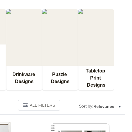
Tabletop 
Drinkware 
Puzzle 
Print 
Designs
Designs
Designs
ALL FILTERS
Sort by:
Relevance
Add to favorites
Add to 