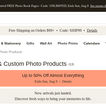
mited FREE Photo Book Pages - Code: UNLIMITED, Ends Sun, Aug 9
See promo d
kip to main content
Skip to footer
Accessibility Stateme
Free Shipping on Orders $99+ • Code: SHIP99 •
Details
 & Stationery
Gifts
Wall Art
Photo Prints
Calendars
Photo Products
 & Custom Photo Products
(
13
)
Up to 50% Off Almost Everything
Ends Sun, Aug 9 •
Details
New arrivals just landed.
Discover fresh ways to bring your memories to life.