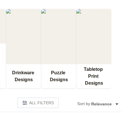
Tabletop 
Drinkware 
Puzzle 
Print 
Designs
Designs
Designs
ALL FILTERS
Sort by:
Relevance