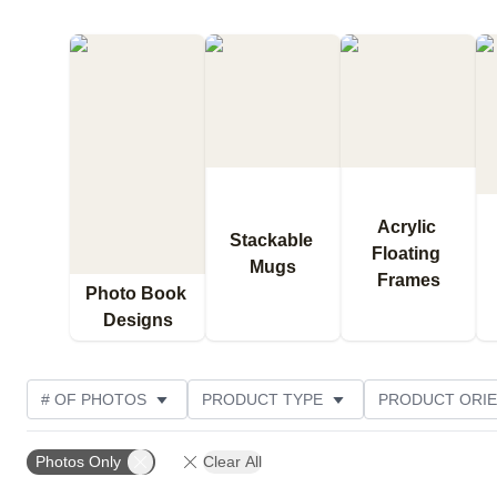
Acrylic 
Stackable 
Floating 
Mugs
Frames
Photo Book 
Designs
# OF PHOTOS
PRODUCT TYPE
PRODUCT ORIE
DESIGN COLOR
CUSTOMER RATING
Photos Only
Clear All