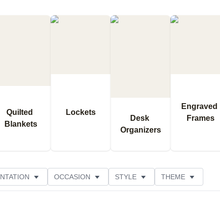
Engraved 
Quilted 
Lockets
Desk 
Frames
Blankets
Organizers
NTATION
OCCASION
STYLE
THEME