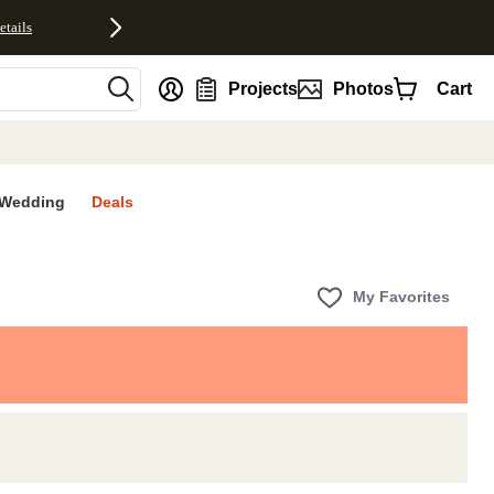
etails
nt
Projects
Photos
Cart
Wedding
Deals
My Favorites