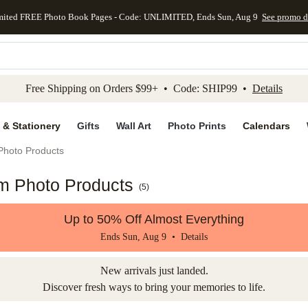
mited FREE Photo Book Pages - Code: UNLIMITED, Ends Sun, Aug 9
See promo d
kip to main content
Skip to footer
Accessibility Stateme
Free Shipping on Orders $99+ • Code: SHIP99 •
Details
 & Stationery
Gifts
Wall Art
Photo Prints
Calendars
Photo Products
om Photo Products
(
5
)
Up to 50% Off Almost Everything
Ends Sun, Aug 9 •
Details
New arrivals just landed.
Discover fresh ways to bring your memories to life.