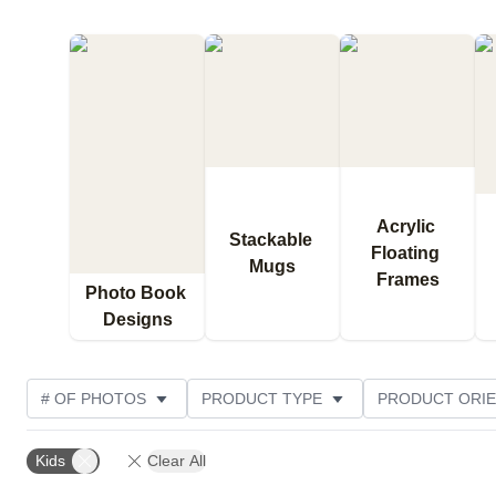
Acrylic 
Stackable 
Floating 
Mugs
Frames
Photo Book 
Designs
# OF PHOTOS
PRODUCT TYPE
PRODUCT ORIE
DESIGN COLOR
CUSTOMER RATING
Kids
Clear All