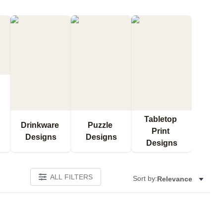
Tabletop 
Drinkware 
Puzzle 
Print 
Designs
Designs
Designs
ALL FILTERS
Sort by:
Relevance