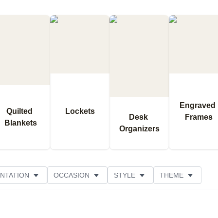
Engraved 
Quilted 
Lockets
Desk 
Frames
Blankets
Organizers
NTATION
OCCASION
STYLE
THEME