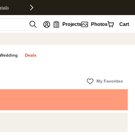
etails
nt
Projects
Photos
Cart
Wedding
Deals
My Favorites