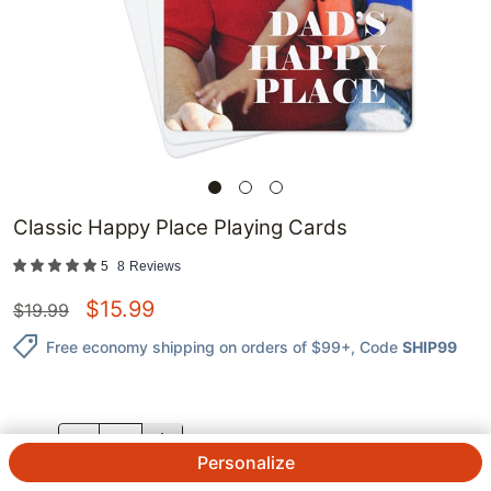
Classic Happy Place Playing Cards
5
8
Reviews
$
15.99
$
19.99
Free economy shipping on orders of $99+
, Code
SHIP99
QTY.
Personalize