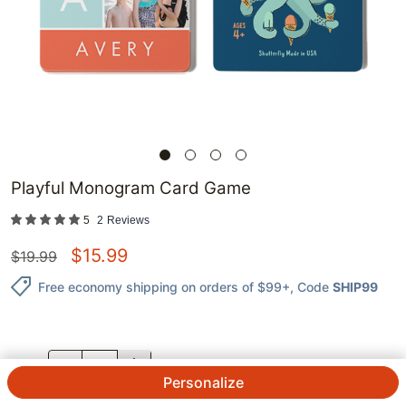
Playful Monogram Card Game
5
2
Reviews
$
15.99
$
19.99
Free economy shipping on orders of $99+
, Code
SHIP99
QTY.
Personalize