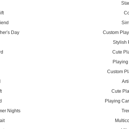
Sta
ft
Co
riend
Sim
her's Day
Custom Play
Stylish
rd
Cute Pl
Playing
Custom Pl
d
Art
t
Cute Pla
d
Playing Car
mer Nights
Tre
ait
Multic