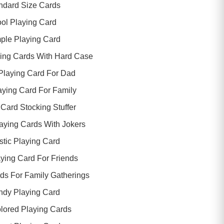
ndard Size Cards
ol Playing Card
ple Playing Card
ing Cards With Hard Case
 Playing Card For Dad
aying Card For Family
 Card Stocking Stuffer
aying Cards With Jokers
istic Playing Card
ying Card For Friends
ds For Family Gatherings
ndy Playing Card
olored Playing Cards