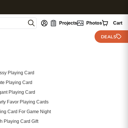
nt
Projects
Photos
Cart
DEALS
ssy Playing Card
te Playing Card
gant Playing Card
rty Favor Playing Cards
ying Card For Game Night
sh Playing Card Gift