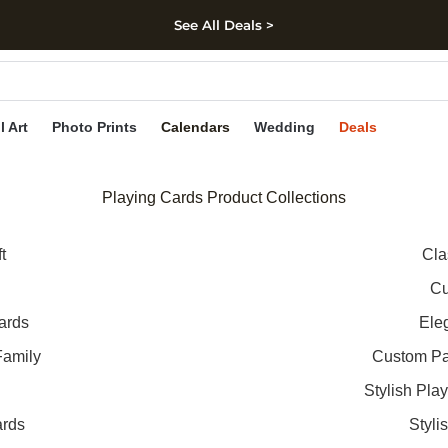
See All Deals >
kip to main content
Skip to footer
Accessibility Stateme
l Art
Photo Prints
Calendars
Wedding
Deals
Playing Cards Product Collections
t
Cla
d
Cu
ards
Ele
Family
Custom Pa
Stylish Pla
ards
Styli