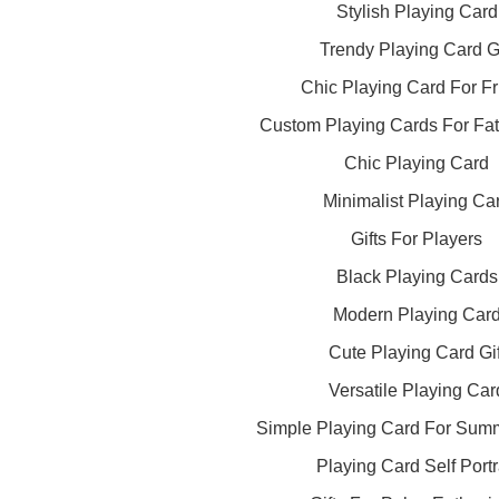
Stylish Playing Card
Trendy Playing Card Gi
Chic Playing Card For F
Custom Playing Cards For Fat
Chic Playing Card
Minimalist Playing Ca
Gifts For Players
Black Playing Cards
Modern Playing Car
Cute Playing Card Gif
Versatile Playing Car
Simple Playing Card For Sum
Playing Card Self Portr