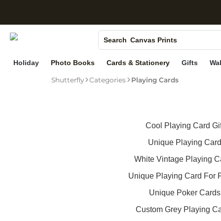
S
Photo Books
Search
Canvas Prints
Ceramic Mugs
Holiday
Photo Books
Cards & Stationery
Gifts
Wal
Holiday Cards
Shutterfly
Categories
Playing Cards
Wedding Invites
Cool Playing Card Gif
Unique Playing Car
White Vintage Playing C
Unique Playing Card For 
Unique Poker Cards
Custom Grey Playing C