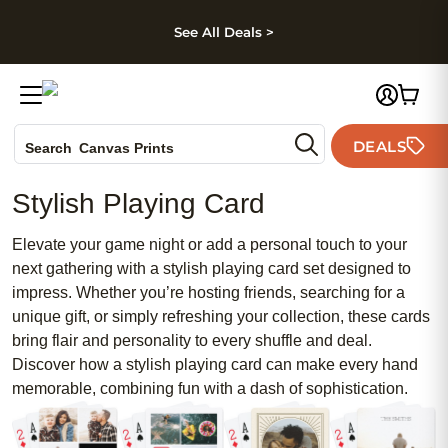
kip to main content
Skip to footer
Accessibility Stateme
See All Deals >
Photo Books
DEALS
Canvas Prints
Search
Ceramic Mugs
Stylish Playing Card
Holiday Cards
Wedding Invites
Elevate your game night or add a personal touch to your
next gathering with a stylish playing card set designed to
impress. Whether you’re hosting friends, searching for a
unique gift, or simply refreshing your collection, these cards
bring flair and personality to every shuffle and deal.
Discover how a stylish playing card can make every hand
memorable, combining fun with a dash of sophistication.