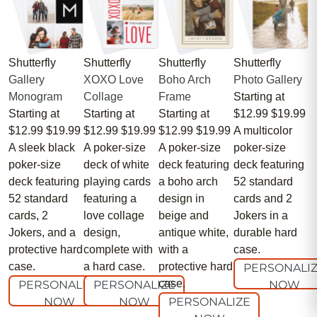
Shutterfly
Shutterfly
Shutterfly
Shutterfly
Gallery
XOXO Love
Boho Arch
Photo Gallery
Monogram
Collage
Frame
Starting at
Starting at
Starting at
Starting at
$12.99
$19.99
$12.99
$19.99
$12.99
$19.99
$12.99
$19.99
A multicolor
A sleek black
A poker-size
A poker-size
poker-size
poker-size
deck of white
deck featuring
deck featuring
deck featuring
playing cards
a boho arch
52 standard
52 standard
featuring a
design in
cards and 2
cards, 2
love collage
beige and
Jokers in a
Jokers, and a
design,
antique white,
durable hard
protective hard
complete with
with a
case.
case.
a hard case.
protective hard
PERSONALI
case.
PERSONALIZE
PERSONALIZE
NOW
NOW
NOW
PERSONALIZE