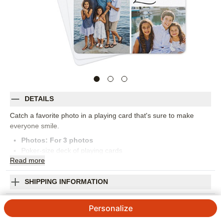
DETAILS
Catch a favorite photo in a playing card that's sure to make
everyone smile.
Photos: For
3
photos
Poker-size deck of playing cards
Read
more
Arrives in a hard case
52 standard cards and 2 Jokers
Orientation:
Portrait
SHIPPING INFORMATION
Size:
2.5x3.7
Love Heart Grid Playing Cards
Personalize
4.93
58
Reviews