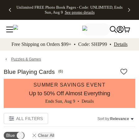
Up to 50%
50% Off All
30% Off
FREE
See
Unlimited FREE Photo Book Pages - Code: UNLIMITED, Ends
kip to main content
Skip to footer
Accessibility Stateme
Off Almost
Cards + FREE
Photo
Shipping
All
Sun, Aug 9
See promo details
Everything
Recipient
Prints +
on
Deals
- No code
Addressing -
FREE
Orders
needed,
Code:
Shipping -
$99+ -
Ends Sun,
ADDRESSING,
Code:
Code:
Aug 9
Ends Sun, Aug
SUMMER,
SHIP99
See
promo
9
Ends Sun,
See
See promo
Free Shipping on Orders $99+ • Code: SHIP99 •
Details
details
details
Aug 9
promo
details
See
promo
Puzzles & Games
details
Blue Playing Cards
(
6
)
SUMMER SAVINGS EVENT
Up to 50% Off Almost Everything
Ends Sun, Aug 9 •
Details
ALL FILTERS
Sort by:
Relevance
Blue
Clear All