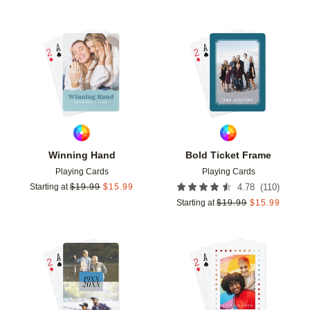
Add to favorites
Add t
Winning Hand
Bold Ticket Frame
Playing Cards
Playing Cards
(
110
)
Starting at
$
19.99
$
15.99
4.78
Starting at
$
19.99
$
15.99
Add to favorites
Add t