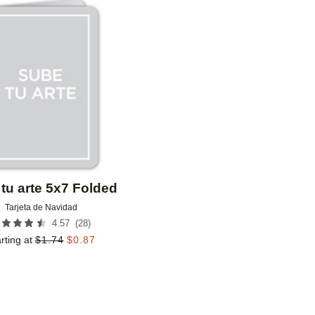
Add to favorites
tu arte 5x7 Folded
Tarjeta de Navidad
(
28
)
4.57
rting at
$
1.74
$
0.87