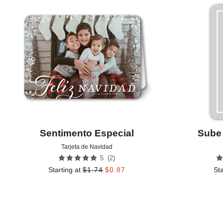
Add to favorites
Sentimento Especial
Sube 
Tarjeta de Navidad
(
2
)
5
Starting at
$
1.74
$
0.87
Sta