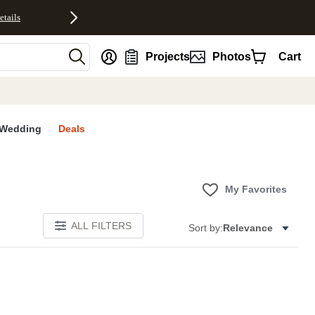
etails
nt
Projects
Photos
Cart
Wedding
Deals
My Favorites
ALL FILTERS
Sort by:
Relevance