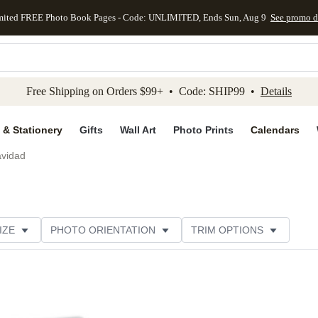
mited FREE Photo Book Pages - Code: UNLIMITED, Ends Sun, Aug 9
See promo d
kip to main content
Skip to footer
Accessibility Stateme
Free Shipping on Orders $99+ • Code: SHIP99 •
Details
 & Stationery
Gifts
Wall Art
Photo Prints
Calendars
avidad
IZE
PHOTO ORIENTATION
TRIM OPTIONS