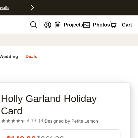
etails
nt
Projects
Photos
Cart
Wedding
Deals
rites
Holly Garland Holiday
Card
4.13
(
8
)
Designed by
Petite Lemon