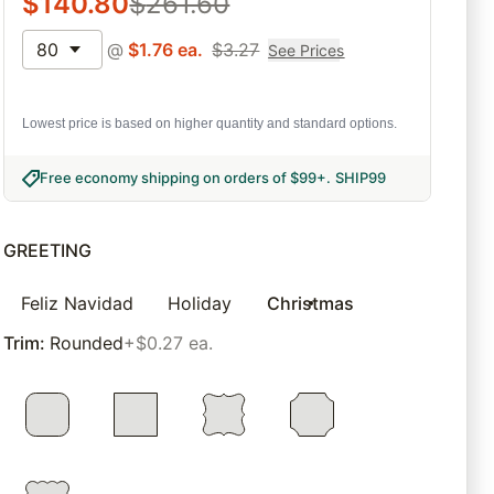
$
140.80
$
261.60
80
@
$
1.76
ea.
$
3.27
See Prices
Lowest price is based on higher quantity and standard options.
Free economy shipping on orders of $99+
.
SHIP99
GREETING
Feliz Navidad
Holiday
Christmas
Trim
:
Rounded
+$0.27 ea.