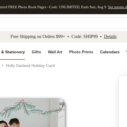
mited FREE Photo Book Pages - Code: UNLIMITED, Ends Sun, Aug 9
See promo d
kip to main content
Skip to footer
Accessibility Stateme
Free Shipping on Orders $99+ • Code: SHIP99 •
Details
 & Stationery
Gifts
Wall Art
Photo Prints
Calendars
Holly Garland Holiday Card
Add to favo