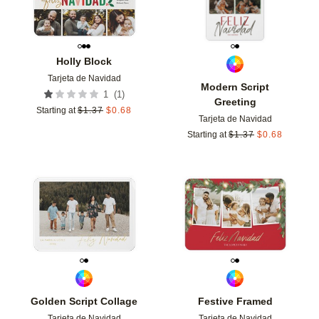
Holly Block
Tarjeta de Navidad
Modern Script
(
1
)
1
Greeting
Starting at
$
1.37
$
0.68
Tarjeta de Navidad
Starting at
$
1.37
$
0.68
Add to favorites
Add t
Golden Script Collage
Festive Framed
Tarjeta de Navidad
Tarjeta de Navidad