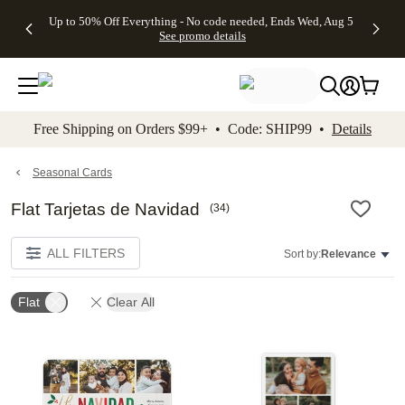
4 FREE
50% Off All
FREE
See
Up to 50% Off Everything - No code needed, Ends Wed, Aug 5
kip to main content
Skip to footer
Accessibility Stateme
Gifts -
Cards + FREE
Shipping
All
See promo details
Code:
Recipient
on
Deals
4FREE,
Addressing -
Orders
Ends
Code:
$99+ -
Wed,
ADDRESSING,
Code:
Aug 5
Ends Sun, Aug
SHIP99
See
9
See
See promo
Free Shipping on Orders $99+ • Code: SHIP99 •
Details
promo
details
promo
details
details
Seasonal Cards
Flat Tarjetas de Navidad
(
34
)
ALL FILTERS
Sort by:
Relevance
Flat
Clear All
Add to favorites
Add t