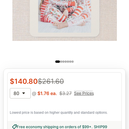
$
140.80
$
261.60
80
@
$
1.76
ea.
$
3.27
See Prices
Lowest price is based on higher quantity and standard options.
Free economy shipping on orders of $99+
.
SHIP99