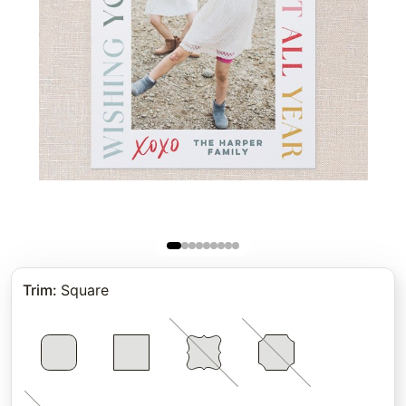
Trim
:
Square