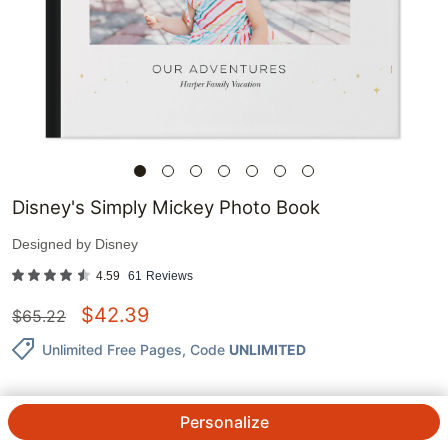
Disney's Simply Mickey Photo Book
Designed by
Disney
4.59
61
Reviews
$
42.39
$
65.22
Unlimited Free Pages
, Code
UNLIMITED
Personalize
QTY.