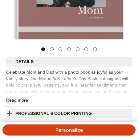
DETAILS
Celebrate Mom and Dad with a photo book as joyful as your
family story. Our Mother's & Father's Day Book is designed with
bold colors, playful patterns, and fun, heartfelt sentiments that
bring personality to every page. From silly selfies and vacation
snapshots to milestone moments, each spread is crafted to
Read
more
make them smile (and maybe tear up a little, too). Whether
you're honoring Mom, Dad, an Aunt or Uncle, this keepsake
PROFESSIONAL 6 COLOR PRINTING
turns everyday memories into a lively, love-filled celebration.
Orientation:
Square
SHIPPING INFORMATION
Personalize
Size:
10x10