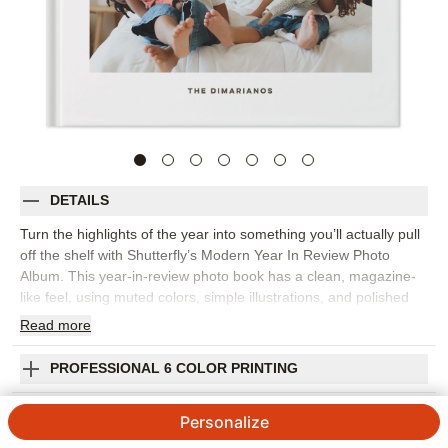
DETAILS
Turn the highlights of the year into something you’ll actually pull
off the shelf with Shutterfly’s Modern Year In Review Photo
Album. This year-in-review photo book has a clean, magazine-
like feel, using muted colors, simple illustrations, and polished
layouts to bring order to a year full of memories. It’s a beautiful
Read
more
way to capture monthly highlights, family milestones, favorite
trips, school moments, celebrations, and the everyday photos
PROFESSIONAL 6 COLOR PRINTING
that might otherwise stay tucked away on your phone. Organize
the book chronologically or group pages by theme, then add
SHIPPING INFORMATION
Personalize
short captions, dates, and personal reflections to give each
moment a little more context. The streamlined design keeps the