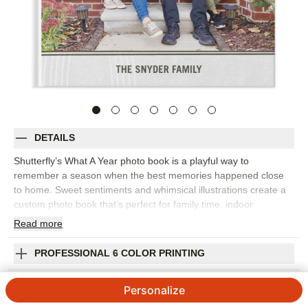
DETAILS
Shutterfly’s What A Year photo book is a playful way to
remember a season when the best memories happened close
to home. Sweet sentiments and whimsical illustrations create a
custom photo book that’s perfect for family time, indoor
adventures, backyard moments, video calls, cozy routines, and
Read
more
the little bright spots that made the year memorable. This design
works wonderfully as a year-in-review photo book to collect
PROFESSIONAL 6 COLOR PRINTING
monthly highlights, funny moments, home projects, celebrations,
and the people who helped you get through it all. The cheerful
SHIPPING INFORMATION
Personalize
design keeps the tone light while giving real-life photos room to
tell the story. Add captions, dates, names, favorite sayings, or