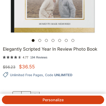
Elegantly Scripted Year In Review Photo Book
4.77
194
Reviews
$
36.55
$
56.23
Unlimited Free Pages
, Code
UNLIMITED
QTY.
Personalize