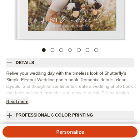
DETAILS
Relive your wedding day with the timeless look of Shutterfly’s
Simple Elegant Wedding photo book. Romantic details, clean
layouts, and thoughtful sentiments create a wedding photo book
that feels polished, graceful, and easy to revisit. Fill the design
with everything from the first kiss and ceremony moments to
Read
more
portraits, reception details, speeches, dancing, and the sweet in-
between photos you never want to forget. The simple design
PROFESSIONAL 6 COLOR PRINTING
lets your images and love story take center stage, while
customizable details help the album feel personal to your
SHIPPING INFORMATION
Personalize
celebration. Add your names, wedding date, vows, captions,
favorite quotes, or short notes about the people and places that