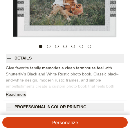
DETAILS
Give favorite family memories a clean farmhouse feel with
Shutterfly’s Black and White Rustic photo book. Classic black-
and-white design, modern rustic frames, and simple
embellishments create a custom photo book that feels both
timeless and trendy. It’s perfect for family portraits, everyday
Read
more
snapshots, holiday gatherings, fall memories, pet photos, or
favorite moments from the year. The neutral style works
PROFESSIONAL 6 COLOR PRINTING
beautifully with warm interiors, outdoor settings, black-and-white
photography, and colorful photos that deserve a calm backdrop.
SHIPPING INFORMATION
Personalize
Add captions, dates, names, favorite quotes, or short notes to
give each spread more heart. You can customize layouts, fonts,