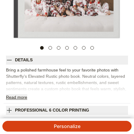
DETAILS
Bring a polished farmhouse feel to your favorite photos with
Shutterfly’s Elevated Rustic photo book. Neutral colors, layered
patterns, natural textures, rustic embellishments, and sweet
sentiments create a custom photo book that feels warm, stylish,
and easy to display. This design is best for family photo books,
Read
more
fall portraits, cozy weekends, milestones, everyday snapshots,
or favorite images from a family photo shoot. The elevated rustic
PROFESSIONAL 6 COLOR PRINTING
look pairs beautifully with outdoor settings, warm interiors,
natural light, and both color and black-and-white photography.
SHIPPING INFORMATION
Personalize
Add captions, dates, names, favorite quotes, or short notes to
give each spread more meaning. You can customize layouts,